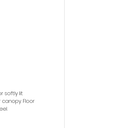
oftly lit 
 canopy. Floor 
el.