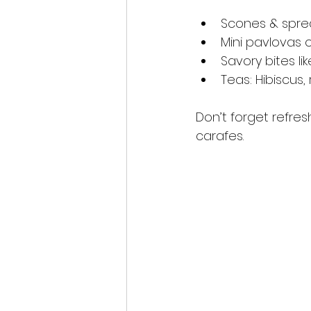
Scones & sprea
Mini pavlovas 
Savory bites l
Teas: Hibiscus
Don’t forget refres
carafes.