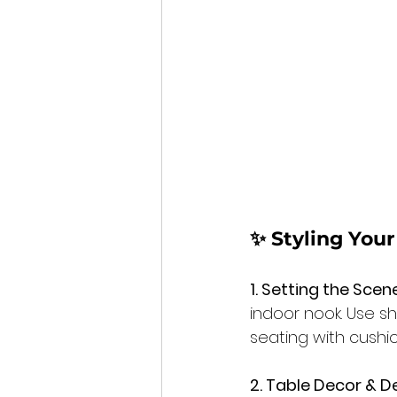
✨ Styling You
1. Setting the Scene
indoor nook. Use s
seating with cushi
2. Table Decor & De