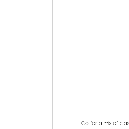
Go for a mix of clas