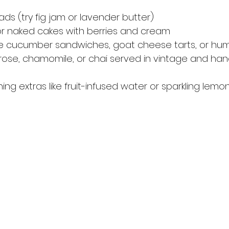
ds (try fig jam or lavender butter)
or naked cakes with berries and cream
ike cucumber sandwiches, goat cheese tarts, or h
, rose, chamomile, or chai served in vintage and 
hing extras like fruit-infused water or sparkling lemo