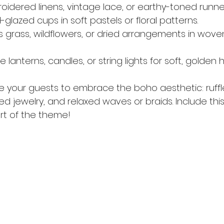
roidered linens, vintage lace, or earthy-toned runne
glazed cups in soft pastels or floral patterns.
s grass, wildflowers, or dried arrangements in wove
e lanterns, candles, or string lights for soft, golden 
te your guests to embrace the boho aesthetic: ruffle
ed jewelry, and relaxed waves or braids. Include this
art of the theme!