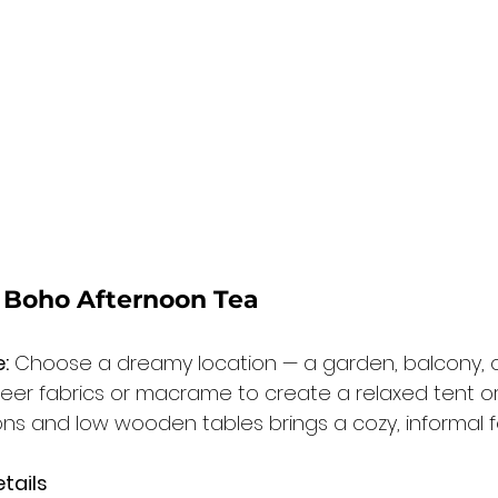
r Boho Afternoon Tea
:
 Choose a dreamy location — a garden, balcony, or s
heer fabrics or macrame to create a relaxed tent or
ons and low wooden tables brings a cozy, informal fe
tails