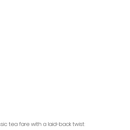
sic tea fare with a laid-back twist: