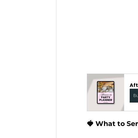
Af
B
🍓 What to Se