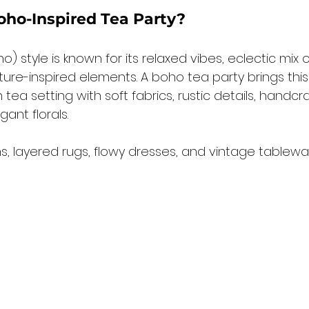
oho-Inspired Tea Party?
 style is known for its relaxed vibes, eclectic mix o
ure-inspired elements. A boho tea party brings this
 tea setting with soft fabrics, rustic details, handcr
gant florals.
ns, layered rugs, flowy dresses, and vintage tablewa