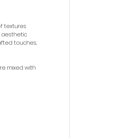
f textures 
 aesthetic 
afted touches, 
re mixed with 