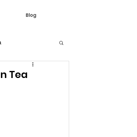
Blog
a
ine's day ideas
on Tea