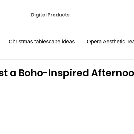
Digital Products
Christmas tablescape ideas
Opera Aesthetic Te
med Afternoon tea
Galentine's day party
Valent
st a Boho-Inspired Afterno