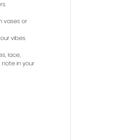
rs.
n vases or 
hour vibes.
s, lace, 
 note in your 