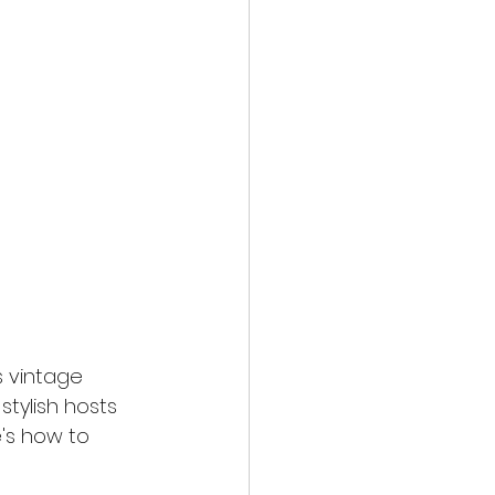
s vintage 
tylish hosts 
's how to 