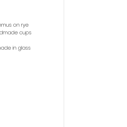
ummus on rye
handmade cups
nade in glass 