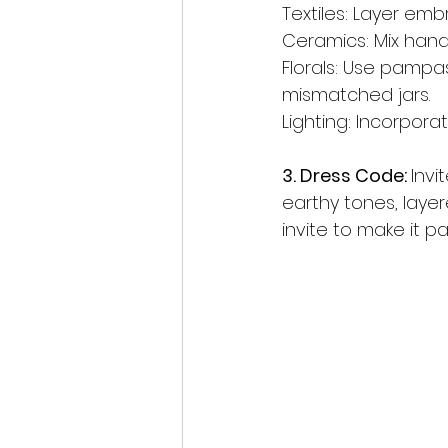
Textiles: Layer emb
Ceramics: Mix hand-
Florals: Use pampa
mismatched jars.
Lighting: Incorporat
3. Dress Code: 
Invi
earthy tones, layer
invite to make it p