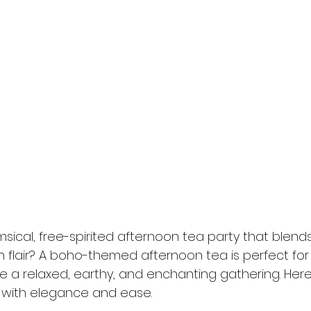
sical, free-spirited afternoon tea party that blend
flair? A boho-themed afternoon tea is perfect for s
 a relaxed, earthy, and enchanting gathering. Here
 with elegance and ease.