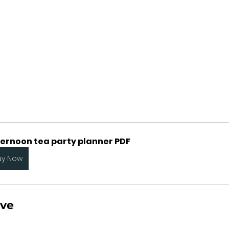
ternoon tea party planner PDF
uy Now
rve