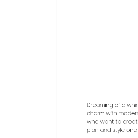
Dreaming of a whim
charm with modern 
who want to create
plan and style one