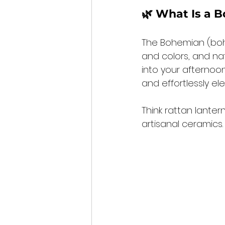
🌿 What Is a B
The Bohemian (boho)
and colors, and nat
into your afternoon
and effortlessly ele
Think rattan lanter
artisanal ceramics.