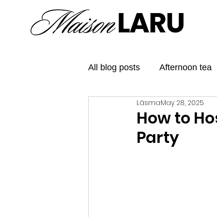
All blog posts
Afternoon tea
Lāsma
May 28, 2025
Elegant Tea Parties
The
How to Ho
Party