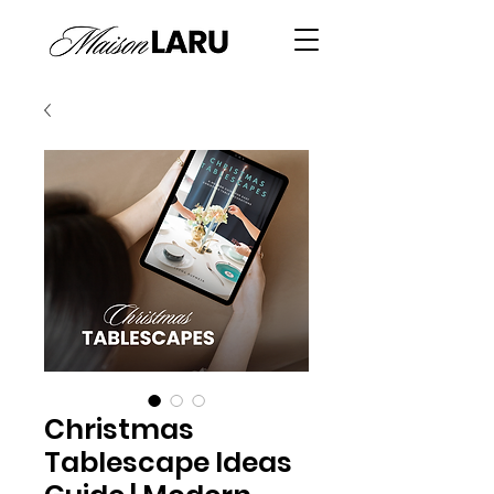
Christmas
Tablescape Ideas