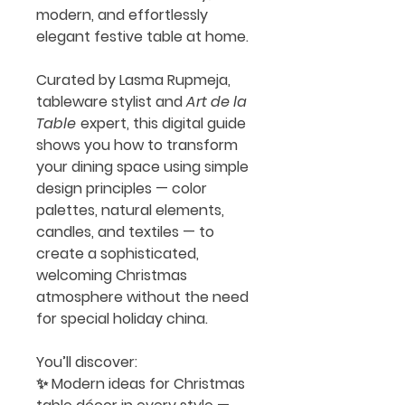
modern, and effortlessly
elegant festive table at home.
Curated by
Lasma Rupmeja
,
tableware stylist and
Art de la
Table
expert, this digital guide
shows you how to transform
your dining space using simple
design principles —
color
palettes, natural elements,
candles, and textiles
— to
create a sophisticated,
welcoming Christmas
atmosphere without the need
for special holiday china.
You’ll discover:
✨ Modern ideas for
Christmas