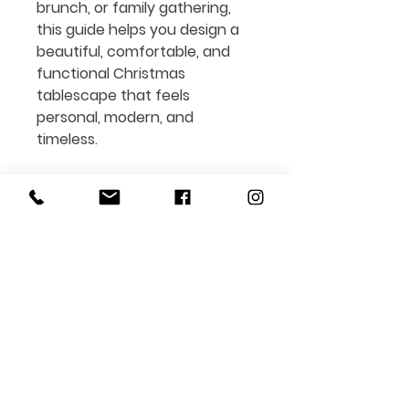
brunch, or family gathering,
this guide helps you design a
beautiful, comfortable, and
functional
Christmas
tablescape that feels
personal, modern, and
timeless.
Perfect for:
• Home hosts and décor lovers
looking for
Christmas table
setting ideas
• Anyone who wants
stylish
holiday inspiration
without
expensive décor
• Interior design, styling, and
Art de la Table
enthusiasts
Format: