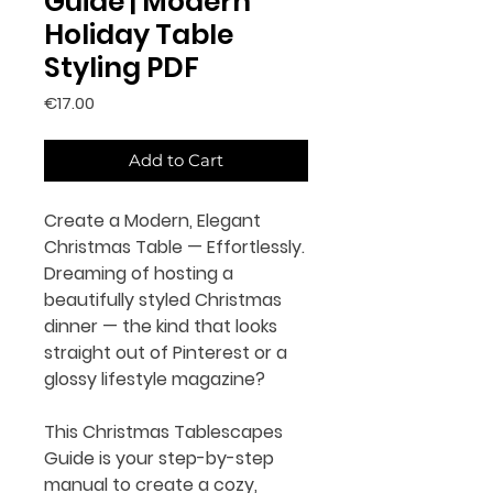
Guide | Modern
Holiday Table
Styling PDF
Price
€17.00
Add to Cart
Create a Modern, Elegant
Christmas Table — Effortlessly.
Dreaming of hosting a
beautifully styled Christmas
dinner — the kind that looks
straight out of Pinterest or a
glossy lifestyle magazine?
This
Christmas Tablescapes
Guide
is your step-by-step
manual to create a cozy,