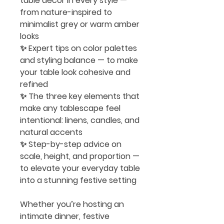
table décor
in every style —
from nature-inspired to
minimalist grey or warm amber
looks
✨ Expert tips on
color palettes
and styling balance
— to make
your table look cohesive and
refined
✨ The
three key elements
that
make any tablescape feel
intentional: linens, candles, and
natural accents
✨ Step-by-step advice on
scale, height, and proportion —
to elevate your everyday table
into a stunning festive setting
Whether you’re hosting an
intimate dinner, festive