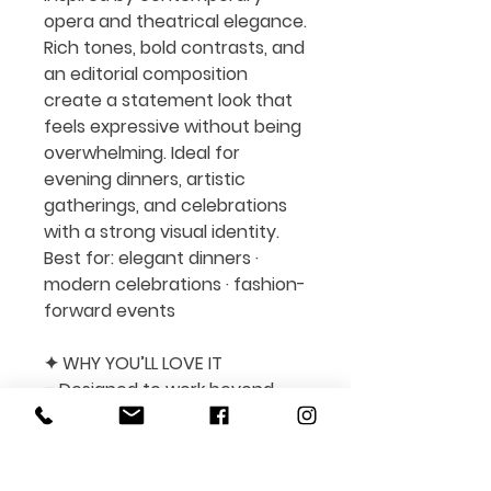
opera and theatrical elegance.
Rich tones, bold contrasts, and
an editorial composition
create a statement look that
feels expressive without being
overwhelming. Ideal for
evening dinners, artistic
gatherings, and celebrations
with a strong visual identity.
Best for:
elegant dinners ·
modern celebrations · fashion-
forward events
✦ WHY YOU’LL LOVE IT
– Designed to work beyond
one season or holiday
– Easy to edit and fully
customizable in Canva