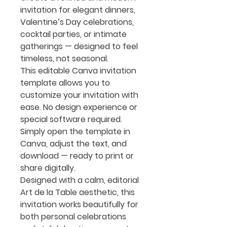
invitation for elegant dinners,
Valentine’s Day celebrations,
cocktail parties, or intimate
gatherings — designed to feel
timeless, not seasonal.
This editable Canva invitation
template allows you to
customize your invitation with
ease. No design experience or
special software required.
Simply open the template in
Canva, adjust the text, and
download — ready to print or
share digitally.
Designed with a calm, editorial
Art de la Table aesthetic, this
invitation works beautifully for
both personal celebrations