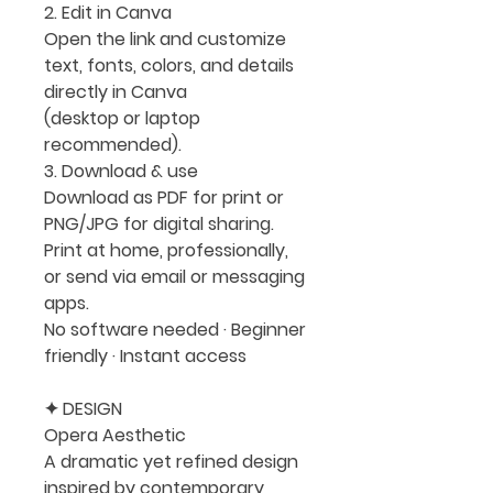
2. Edit in Canva
Open the link and customize
text, fonts, colors, and details
directly in Canva
(desktop or laptop
recommended).
3. Download & use
Download as PDF for print or
PNG/JPG for digital sharing.
Print at home, professionally,
or send via email or messaging
apps.
No software needed · Beginner
friendly · Instant access
✦ DESIGN
Opera Aesthetic
A dramatic yet refined design
inspired by contemporary