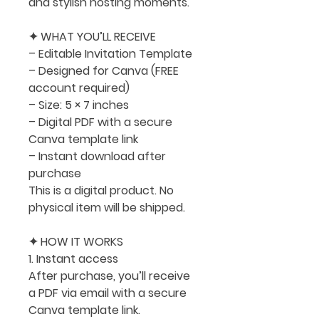
and stylish hosting moments.
✦ WHAT YOU’LL RECEIVE
– Editable Invitation Template
– Designed for Canva (FREE
account required)
– Size:
5 × 7 inches
– Digital PDF with a secure
Canva template link
– Instant download after
purchase
This is a digital product. No
physical item will be shipped.
✦ HOW IT WORKS
1. Instant access
After purchase, you’ll receive
a PDF via email with a secure
Canva template link.