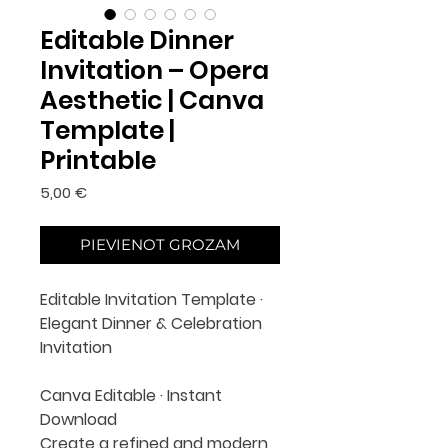
Editable Dinner
Invitation – Opera
Aesthetic | Canva
Template |
Printable
Cena
5,00 €
PIEVIENOT GROZAM
Editable Invitation Template ·
Elegant Dinner & Celebration
Invitation
Canva Editable · Instant
Download
Create a refined and modern