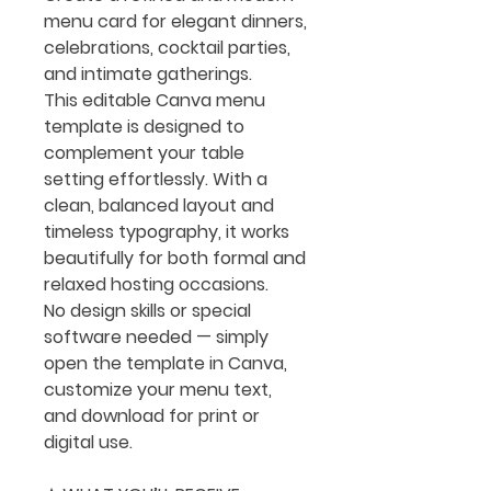
menu card for elegant dinners,
celebrations, cocktail parties,
and intimate gatherings.
This editable Canva menu
template is designed to
complement your table
setting effortlessly. With a
clean, balanced layout and
timeless typography, it works
beautifully for both formal and
relaxed hosting occasions.
No design skills or special
software needed — simply
open the template in Canva,
customize your menu text,
and download for print or
digital use.