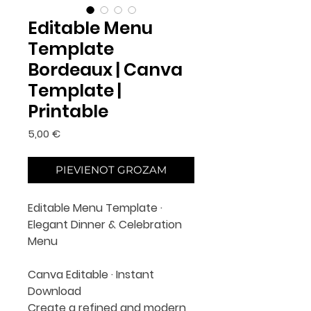
Editable Menu
Template
Bordeaux | Canva
Template |
Printable
Cena
5,00 €
PIEVIENOT GROZAM
Editable Menu Template ·
Elegant Dinner & Celebration
Menu
Canva Editable · Instant
Download
Create a refined and modern