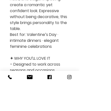
create a romantic yet
confident look. Expressive
without being decorative, this
style brings personality to the
table.
Best for:
Valentine’s Day ·
intimate dinners · elegant
feminine celebrations
✦ WHY YOU’LL LOVE IT
– Designed to work across
seasons and occasions
– Easy to edit and fully
customizable in Canva
– Suitable for print and digital
menus
– Clean layout with balanced
typography