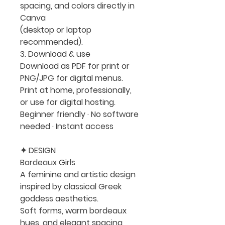
spacing, and colors directly in
Canva
(desktop or laptop
recommended).
3. Download & use
Download as PDF for print or
PNG/JPG for digital menus.
Print at home, professionally,
or use for digital hosting.
Beginner friendly · No software
needed · Instant access
✦ DESIGN
Bordeaux Girls
A feminine and artistic design
inspired by classical Greek
goddess aesthetics.
Soft forms, warm bordeaux
hues, and elegant spacing