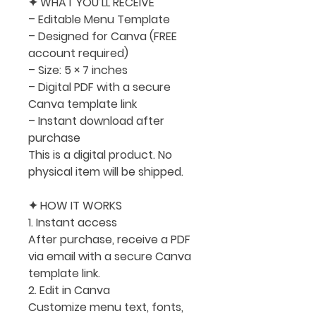
✦ WHAT YOU’LL RECEIVE
– Editable Menu Template
– Designed for Canva (FREE
account required)
– Size:
5 × 7 inches
– Digital PDF with a secure
Canva template link
– Instant download after
purchase
This is a digital product. No
physical item will be shipped.
✦ HOW IT WORKS
1. Instant access
After purchase, receive a PDF
via email with a secure Canva
template link.
2. Edit in Canva
Customize menu text, fonts,